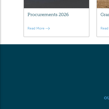
Procurements 2026
Gra
Read More
Read
O