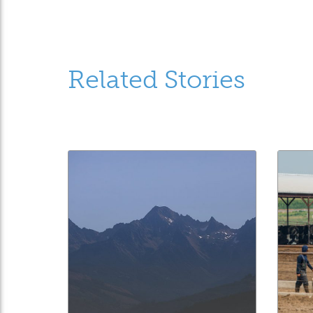
Related Stories