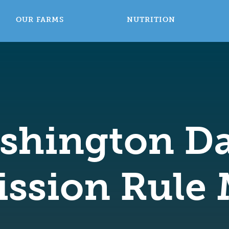
OUR FARMS
NUTRITION
shington Da
ssion Rule 