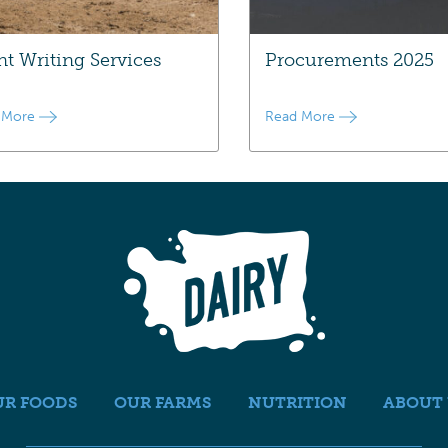
nt Writing Services
Procurements 2025
 More
Read More
UR FOODS
OUR FARMS
NUTRITION
ABOUT 