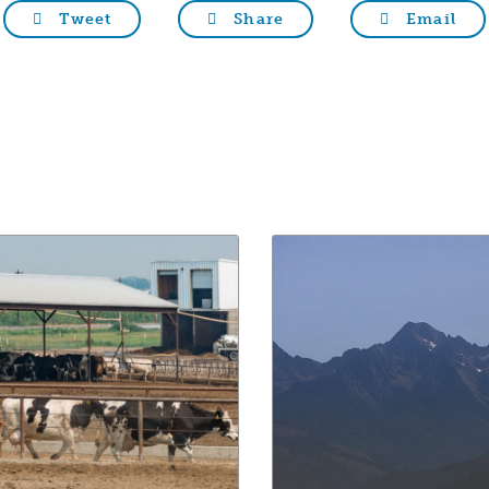
Tweet
Share
Email