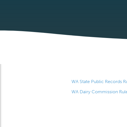
WA State Public Records R
WA Dairy Commission Rul