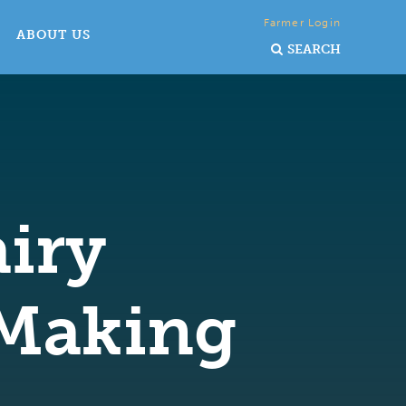
Farmer Login
ABOUT US
SEARCH
iry
Making