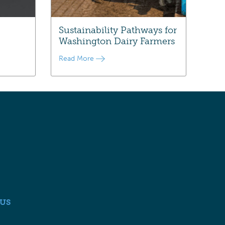
Sustainability Pathways for
Washington Dairy Farmers
Read More
US