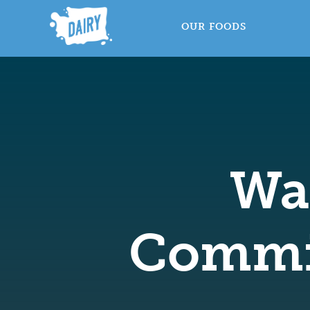
OUR FOODS
Wa
Commi