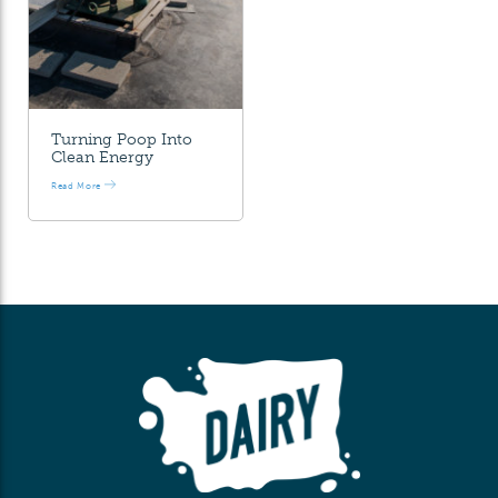
Turning Poop Into
Clean Energy
Read More