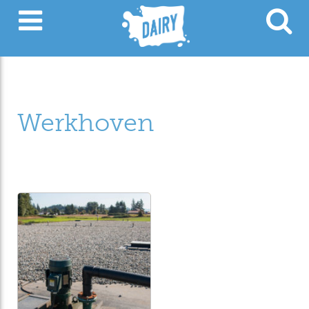
Werkhoven