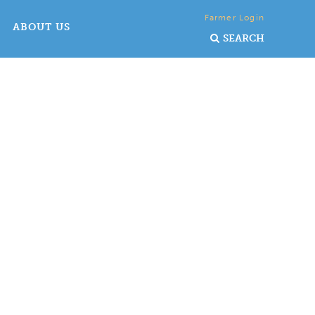
Farmer Login
ABOUT US
SEARCH