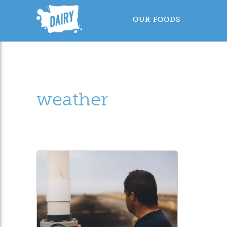
OUR FOODS
weather