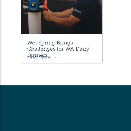
Wet Spring Brings
Challenges for WA Dairy
Farmers
Read More