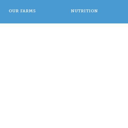
OUR FARMS
NUTRITION