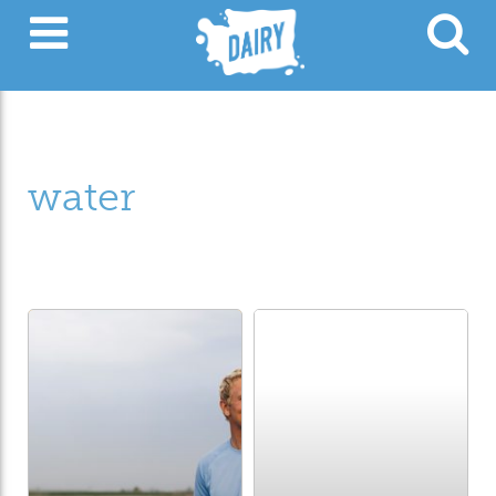
water