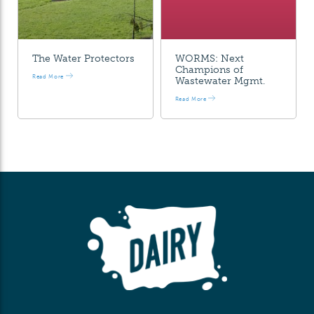
The Water Protectors
WORMS: Next
Champions of
Read More
Wastewater Mgmt.
Read More