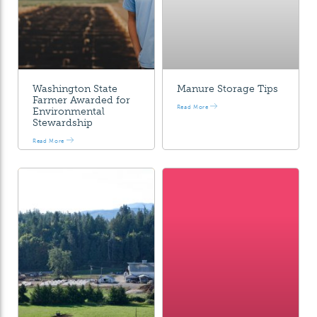
Washington State
Manure Storage Tips
Farmer Awarded for
Read More
Environmental
Stewardship
Read More