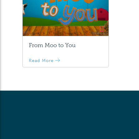
From Moo to You
Read More