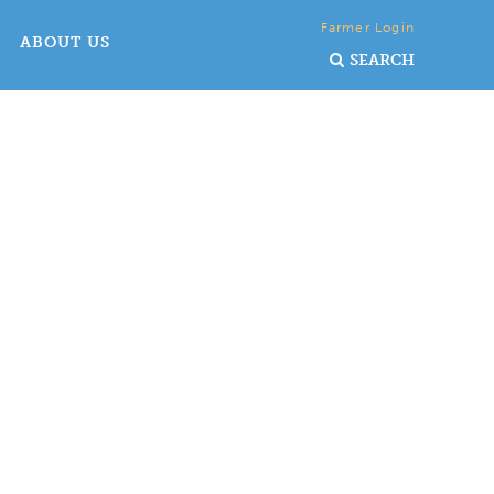
Farmer Login
ABOUT US
SEARCH