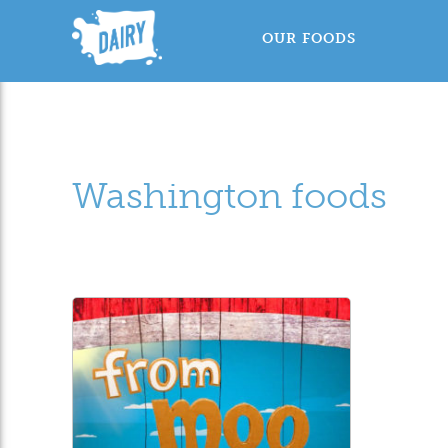
OUR FOODS
Washington foods