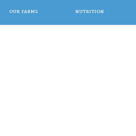
OUR FARMS
NUTRITION