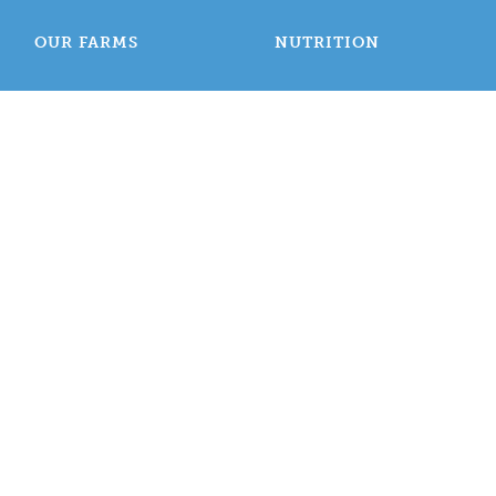
OUR FARMS
NUTRITION