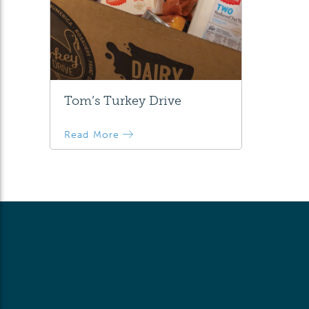
Tom’s Turkey Drive
Read More