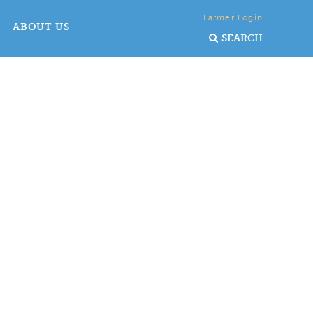
Farmer Login
ABOUT US
SEARCH