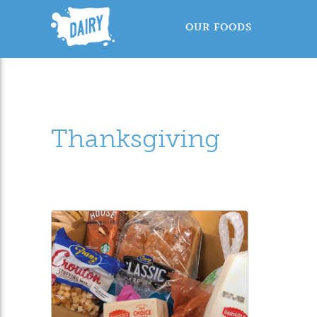
OUR FOODS
Thanksgiving