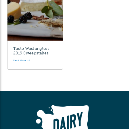
Taste Washington
2019 Sweepstakes
Read More