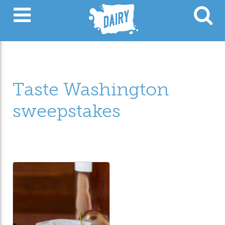
Taste Washington
sweepstakes