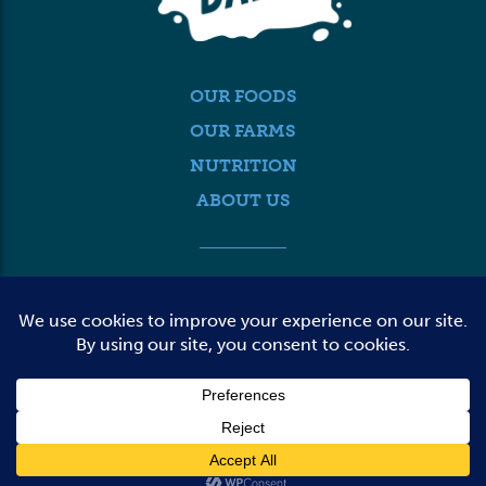
OUR FOODS
OUR FARMS
NUTRITION
ABOUT US
MEDIA
FARMER LOGIN
CONTACT US
© 2026 DAIRY FARMERS OF WASHINGTON
TERMS OF USE
PRIVACY