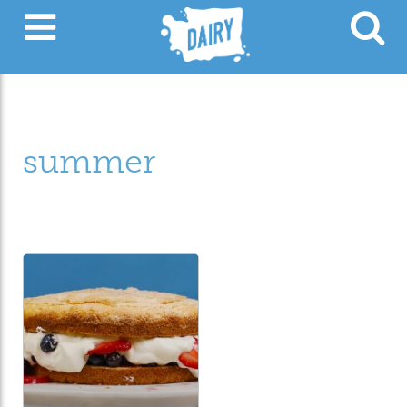
summer