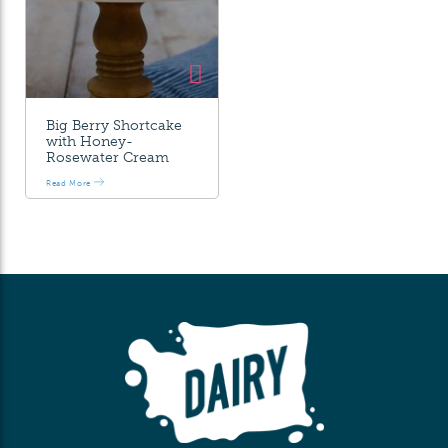
Big Berry Shortcake
with Honey-
Rosewater Cream
Read More