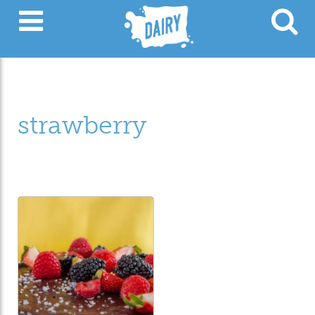
strawberry