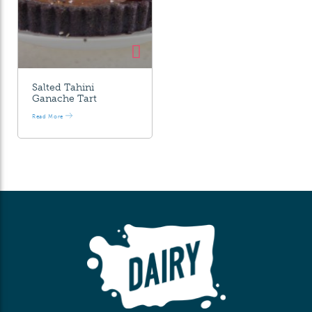
Salted Tahini
Ganache Tart
Read More