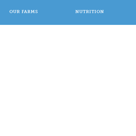
OUR FARMS
NUTRITION