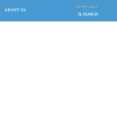
Farmer Login
ABOUT US
SEARCH