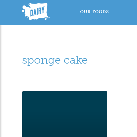
OUR FOODS
sponge cake