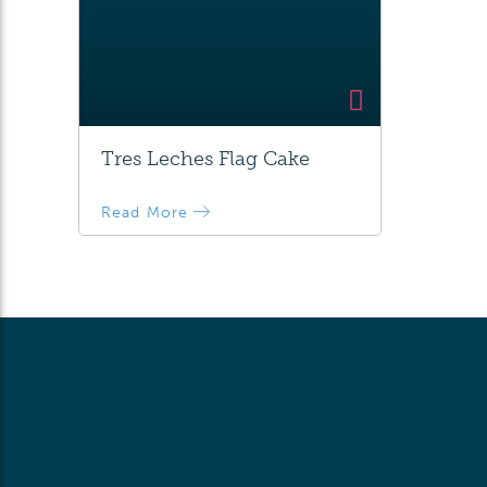
Tres Leches Flag Cake
Read More