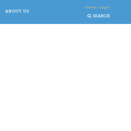
Farmer Login
ABOUT US
SEARCH