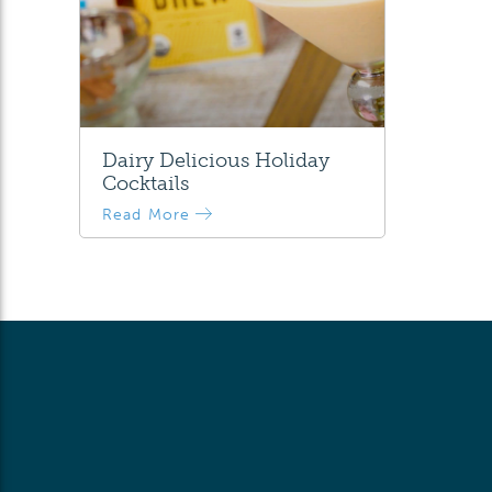
Dairy Delicious Holiday
Cocktails
Read More