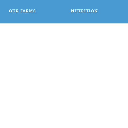
OUR FARMS
NUTRITION