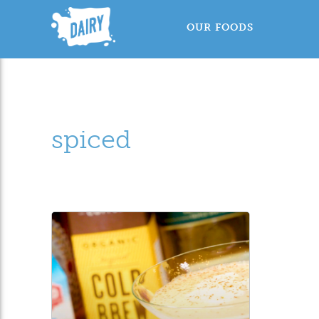
OUR FOODS
spiced