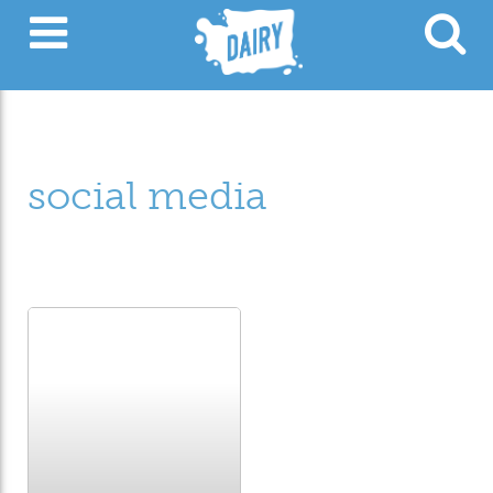
social media