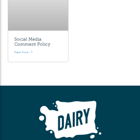
Social Media
Comment Policy
Read More