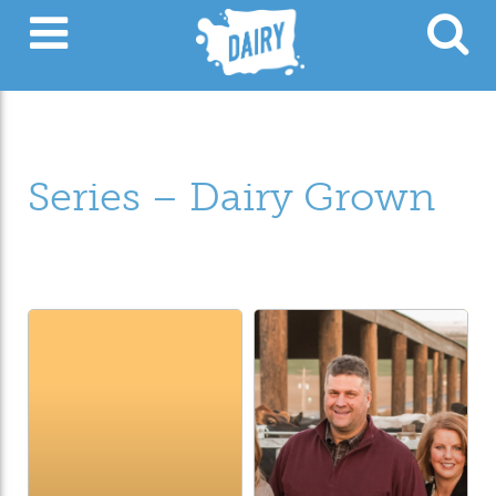
Series – Dairy Grown