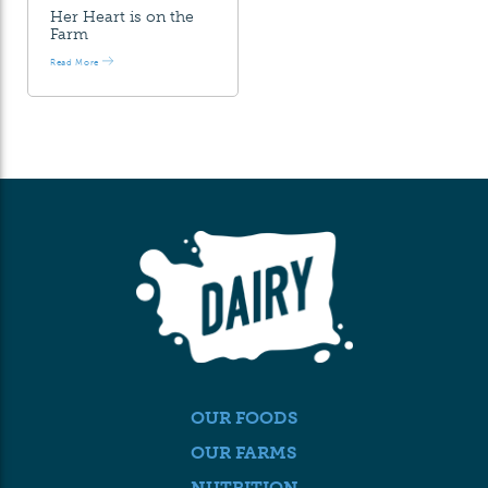
Her Heart is on the
Farm
Read More
OUR FOODS
OUR FARMS
NUTRITION