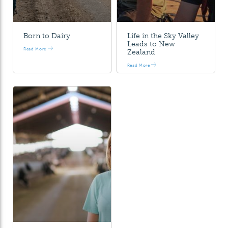
Born to Dairy
Life in the Sky Valley
Leads to New
Read More
Zealand
Read More