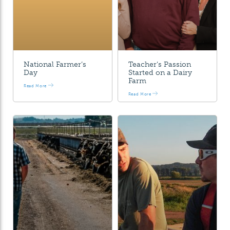
National Farmer’s
Teacher’s Passion
Day
Started on a Dairy
Farm
Read More
Read More