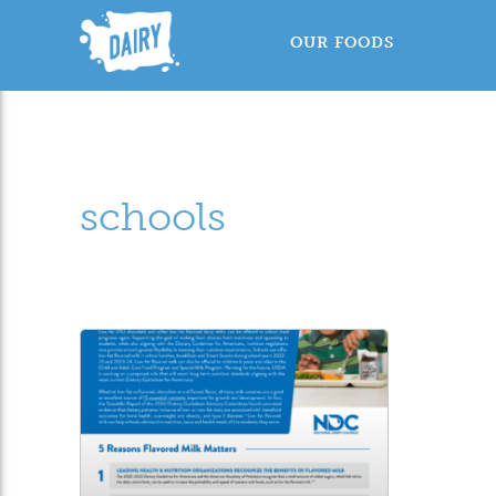
OUR FOODS
schools