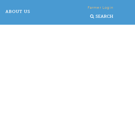
Farmer Login
ABOUT US
SEARCH