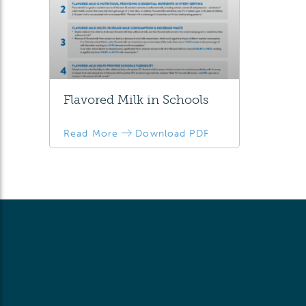
Flavored Milk in Schools
Read More
Download PDF