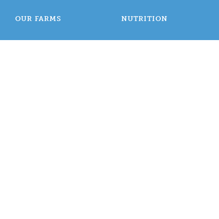
OUR FARMS
NUTRITION