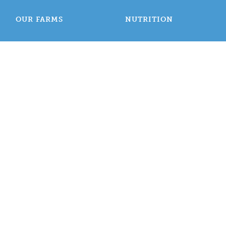
OUR FARMS
NUTRITION