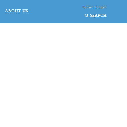
Farmer Login
ABOUT US
SEARCH