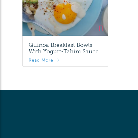
Quinoa Breakfast Bowls
With Yogurt-Tahini Sauce
Read More