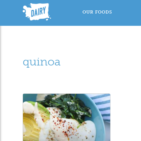
OUR FOODS
quinoa