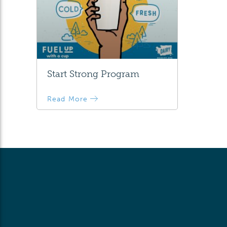
Start Strong Program
Read More