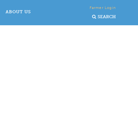
Farmer Login
ABOUT US
SEARCH