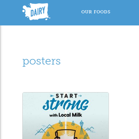
OUR FOODS
posters