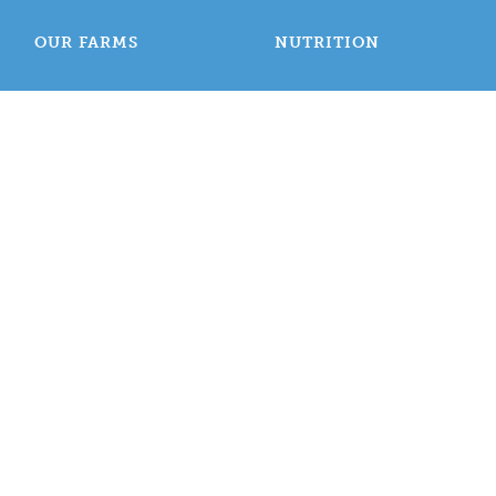
OUR FARMS
NUTRITION