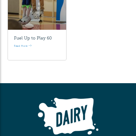
Fuel Up to Play 60
Read More