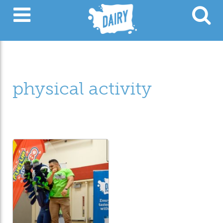
physical activity