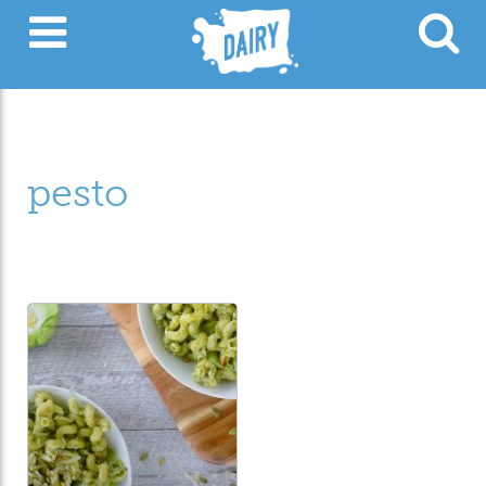
pesto