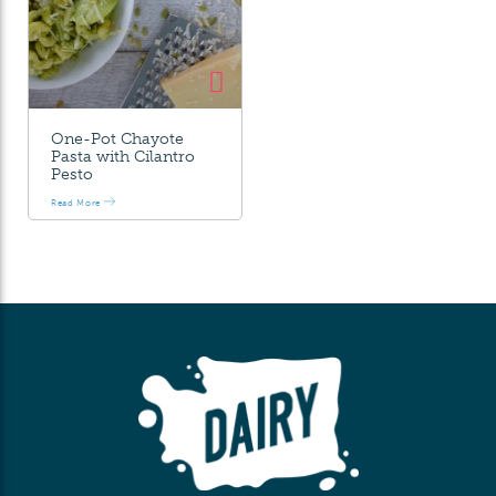
One-Pot Chayote
Pasta with Cilantro
Pesto
Read More