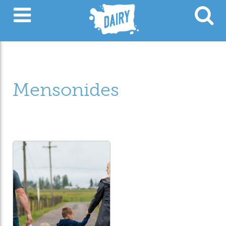
Mensonides