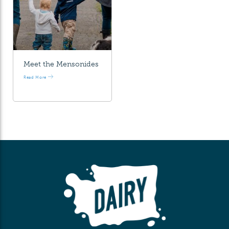
Meet the Mensonides
Read More