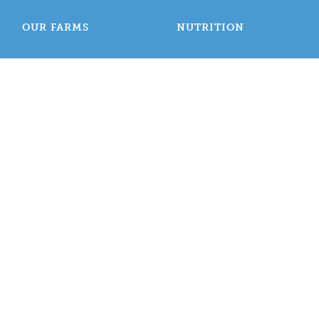
OUR FARMS
NUTRITION