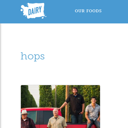
OUR FOODS
hops