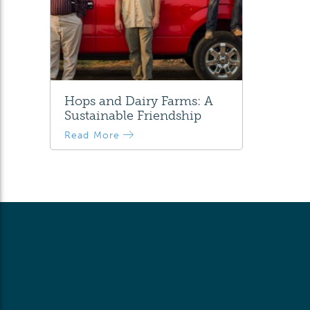
Hops and Dairy Farms: A
Sustainable Friendship
Read More