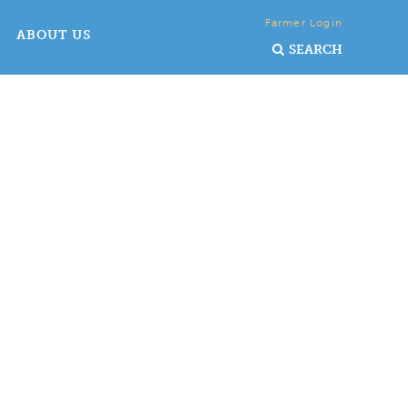
Farmer Login
ABOUT US
SEARCH