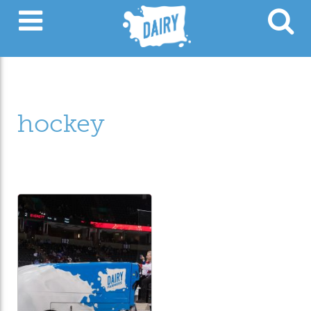
hockey