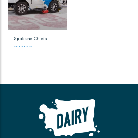
Spokane Chiefs
Read More