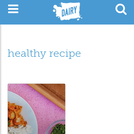
healthy recipe