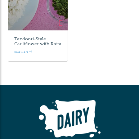
Tandoori-Style
Cauliflower with Raita
Read More