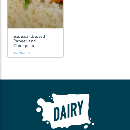
Harissa-Braised
Paneer and
Chickpeas
Read More