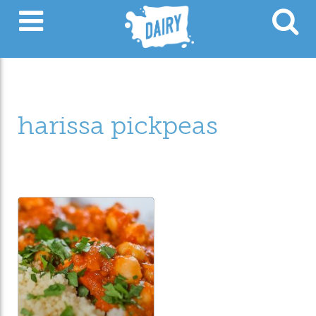
harissa pickpeas