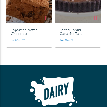
Japanese Nama
Salted Tahini
Chocolate
Ganache Tart
Read More
Read More