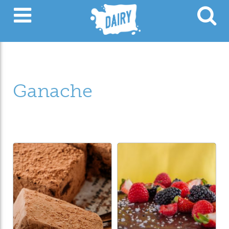
Ganache