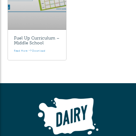
Fuel Up Curriculum –
Middle School
Read More
Download