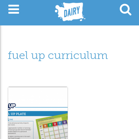
fuel up curriculum