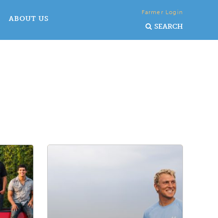
Farmer Login
ABOUT US
SEARCH