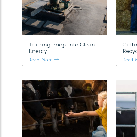
Turning Poop Into Clean
Cutt
Energy
Recyc
Read More
Read 