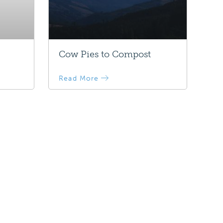
Cow Pies to Compost
Read More