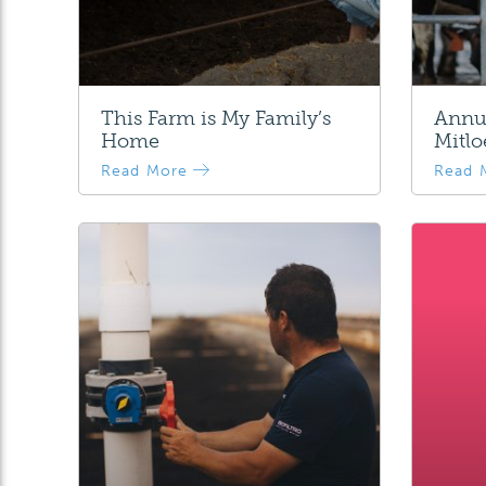
This Farm is My Family’s
Annua
Home
Mitlo
Read More
Read 