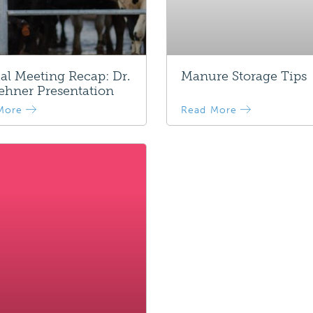
l Meeting Recap: Dr.
Manure Storage Tips
ehner Presentation
More
Read More