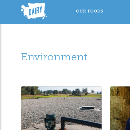
OUR FOODS
Environment