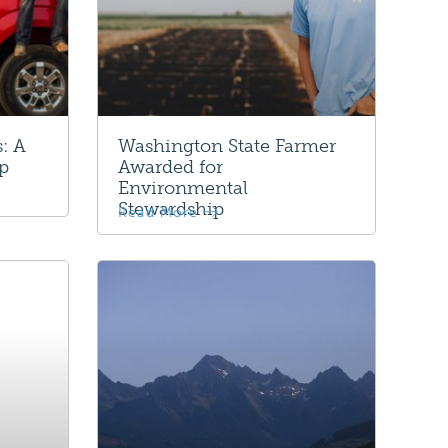
: A
Washington State Farmer
ip
Awarded for
Environmental
Stewardship
Read More