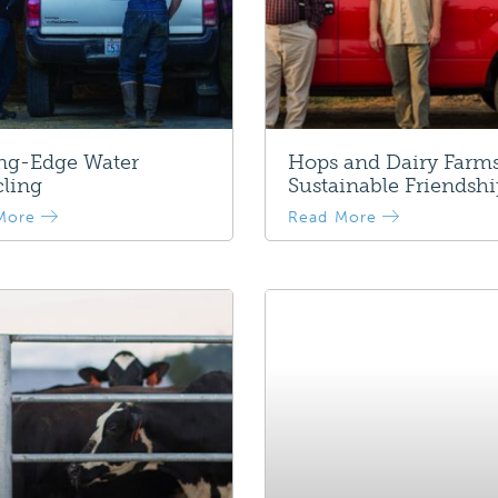
ing-Edge Water
Hops and Dairy Farms
ling
Sustainable Friendsh
More
Read More