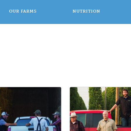
OUR FARMS
NUTRITION