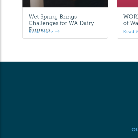
Wet Spring Brings
WORM
Challenges for WA Dairy
of Wa
Farmers
Read More
Read 
O