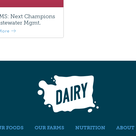
S: Next Champions
stewater Mgmt.
More
UR FOODS
OUR FARMS
NUTRITION
ABOUT 