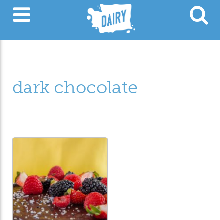
dark chocolate