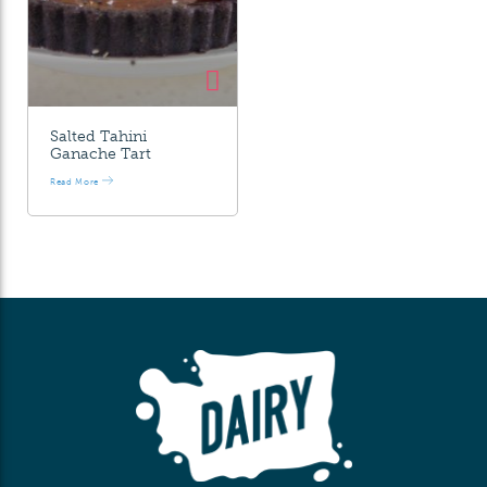
Salted Tahini
Ganache Tart
Read More