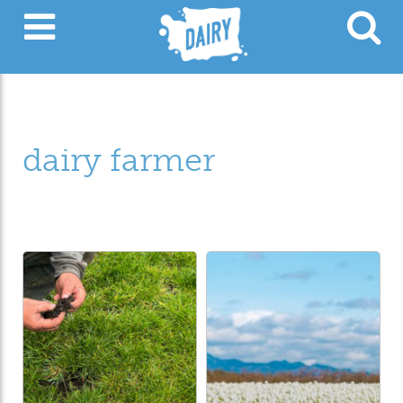
dairy farmer