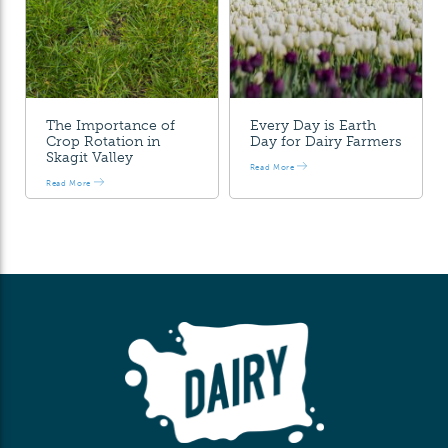
The Importance of
Every Day is Earth
Crop Rotation in
Day for Dairy Farmers
Skagit Valley
Read More
Read More