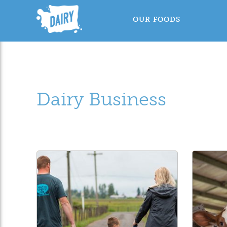
OUR FOODS
Dairy Business