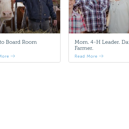
 to Board Room
Mom. 4-H Leader. Da
Farmer.
More
Read More