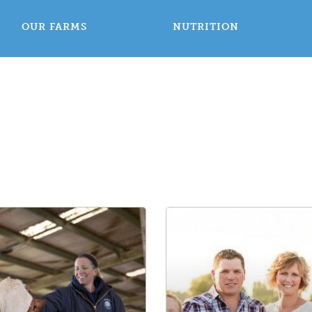
OUR FARMS
NUTRITION