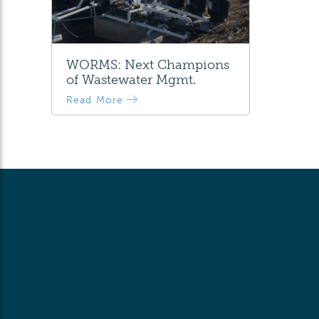
WORMS: Next Champions
of Wastewater Mgmt.
Read More