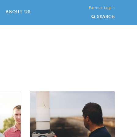
Farmer Login
ABOUT US
SEARCH