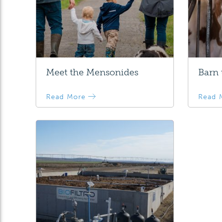
Meet the Mensonides
Barn
Read More
Read 