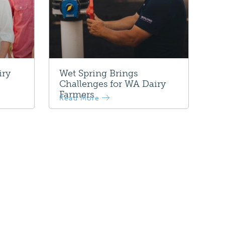
iry
Wet Spring Brings
Challenges for WA Dairy
Farmers
Read More