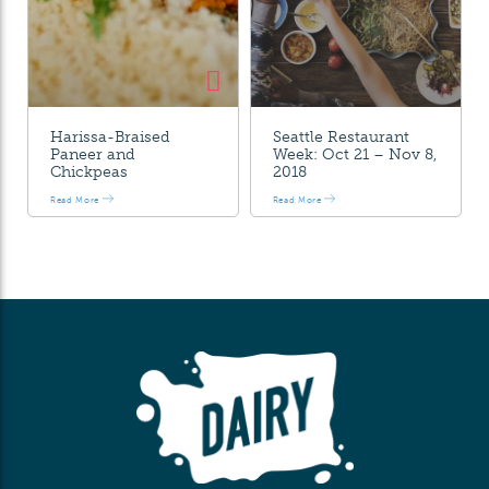
Harissa-Braised
Seattle Restaurant
Paneer and
Week: Oct 21 – Nov 8,
Chickpeas
2018
Read More
Read More