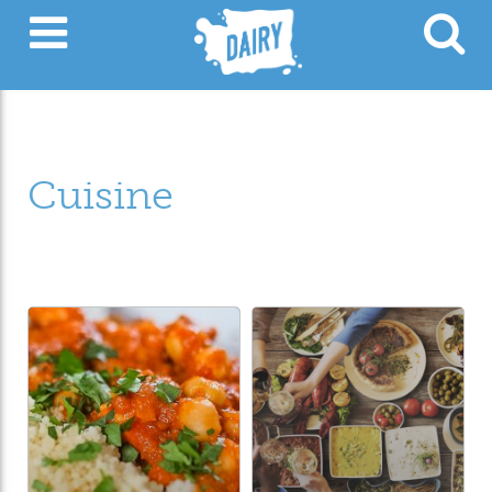
Cuisine