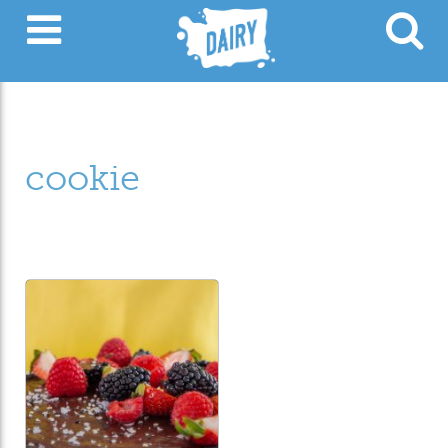
cookie