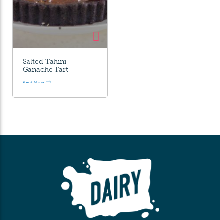
Salted Tahini
Ganache Tart
Read More