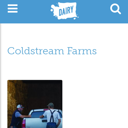
Coldstream Farms