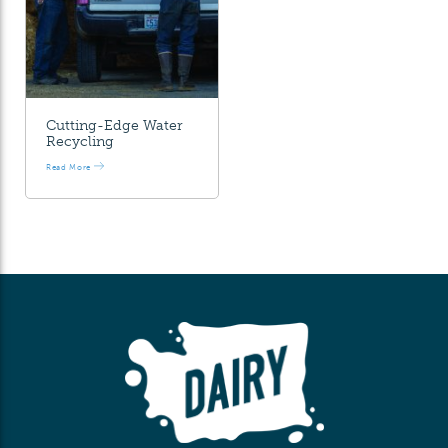
Cutting-Edge Water
Recycling
Read More