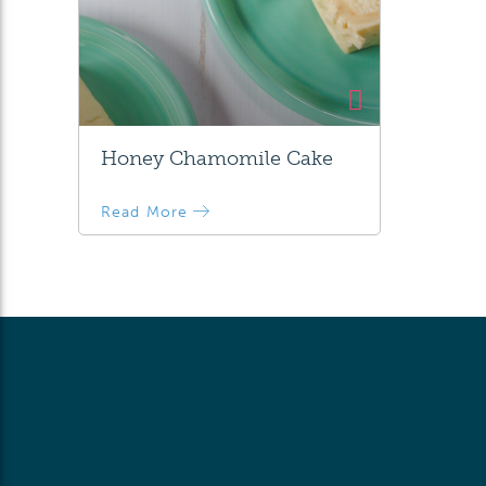
Honey Chamomile Cake
Read More