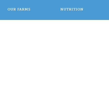
OUR FARMS
NUTRITION