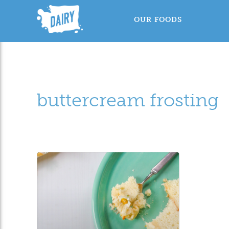
OUR FOODS
buttercream frosting