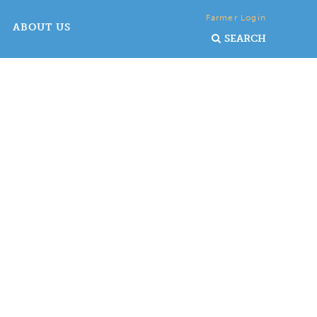
Farmer Login
ABOUT US
SEARCH