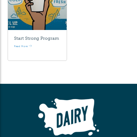
Start Strong Program
Read More