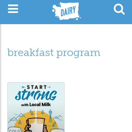
breakfast program