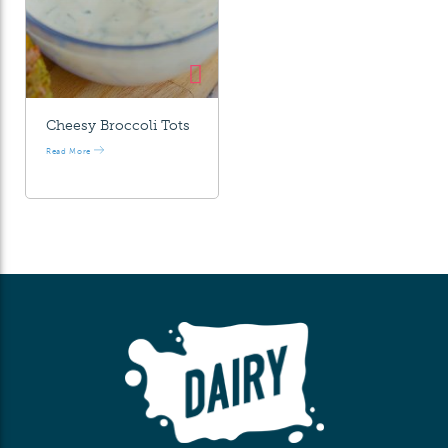
Cheesy Broccoli Tots
Read More