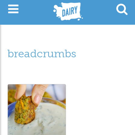
breadcrumbs