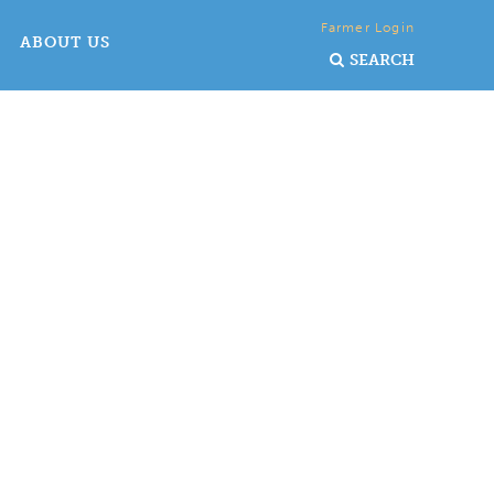
Farmer Login
ABOUT US
SEARCH