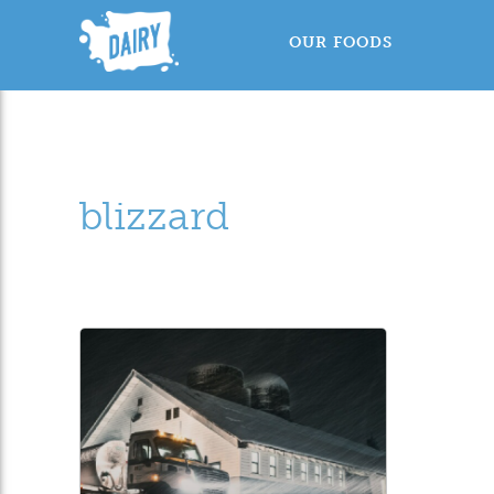
OUR FOODS
blizzard