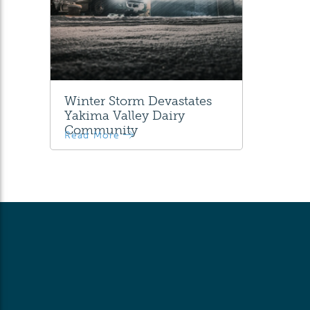
Winter Storm Devastates
Yakima Valley Dairy
Community
Read More