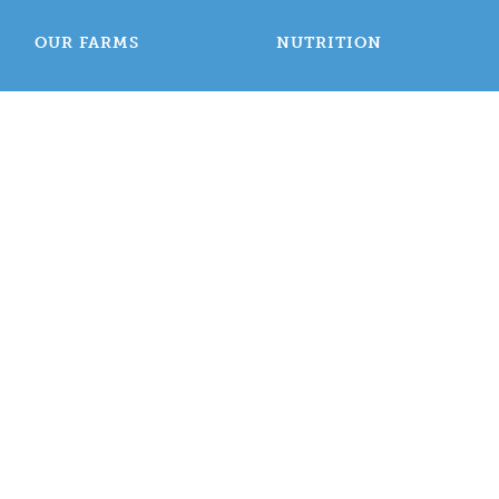
OUR FARMS
NUTRITION