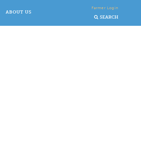
Farmer Login
ABOUT US
SEARCH