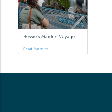
Bessie’s Maiden Voyage
Read More