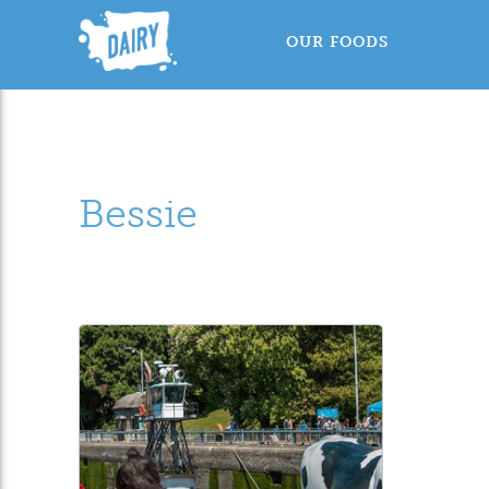
OUR FOODS
Bessie