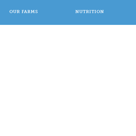
OUR FARMS
NUTRITION