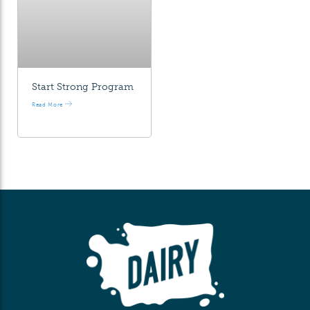
Start Strong Program
Read More