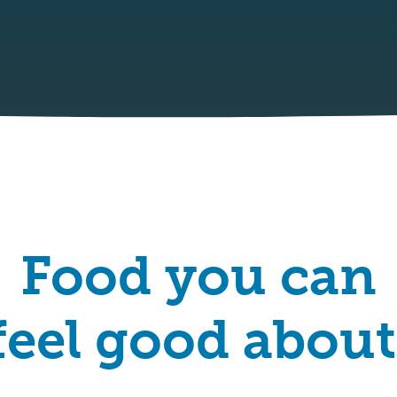
Food you can
feel good about