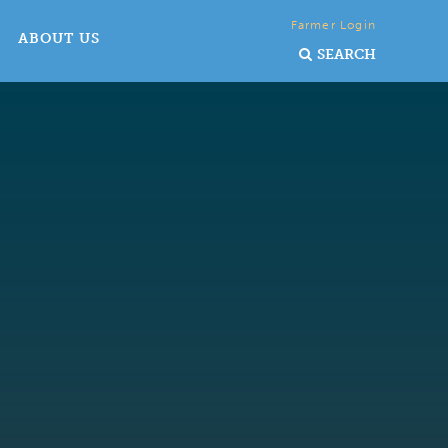
Farmer Login
ABOUT US
SEARCH