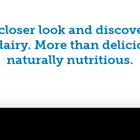
closer look and disco
airy. More than delicio
naturally nutritious.