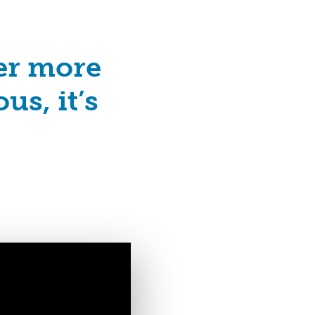
ver more
us, it’s