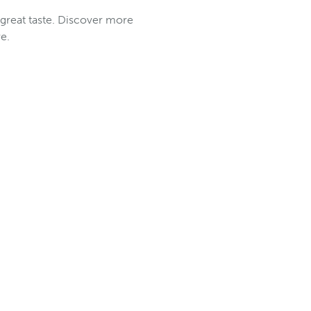
 great taste. Discover more
e.