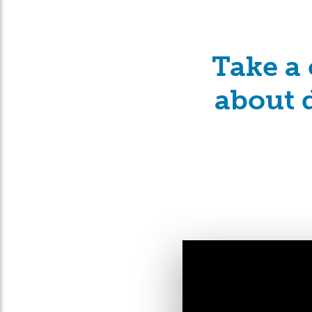
Take a 
about d