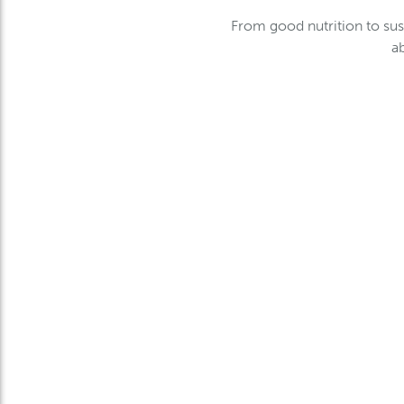
From good nutrition to sus
a