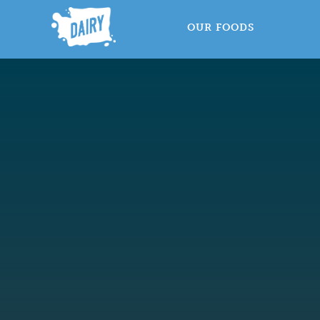
OUR FOODS