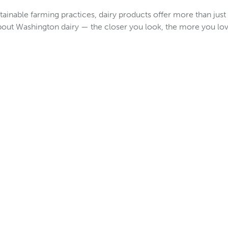
tainable farming practices, dairy products offer more than just
bout Washington dairy — the closer you look, the more you lov