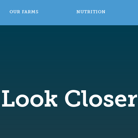
OUR FARMS
NUTRITION
Look Closer