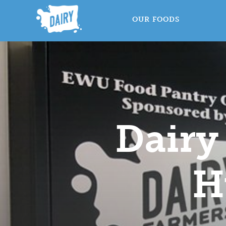
OUR FOODS
Dairy
H