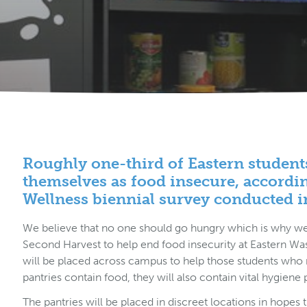
Roughly
one-third
of Eastern student
themselves as food insecure, accordi
Wellness biennial survey conducted i
We believe that no one should go hungry which is why we 
Second Harvest to help end food insecurity at Eastern Wa
will be placed across campus to help those students who n
pantries contain food, they will also contain vital hygiene
The pantries will be placed in discreet locations in hopes 