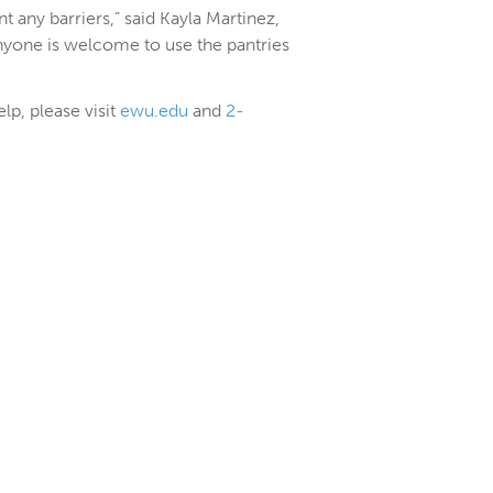
t any barriers,” said Kayla Martinez,
one is welcome to use the pantries
lp, please visit
ewu.edu
and
2-