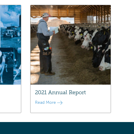
2021 Annual Report
Read More