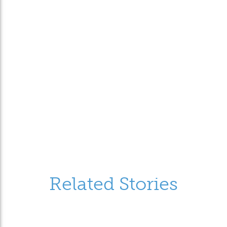
Related Stories