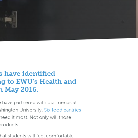
s have identified
ng to EWU’s Health and
n May 2016.
have partnered with our friends at
shington University.
Six food pantries
eed it most. Not only will those
 products.
that students will feel comfortable