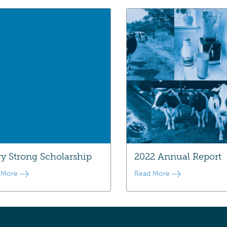
ry Strong Scholarship
2022 Annual Report
 More
Read More