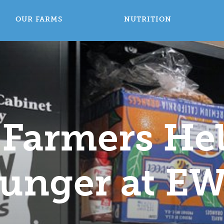
OUR FARMS
NUTRITION
 Farmers He
unger at E