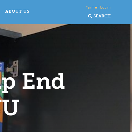
Farmer Login
ABOUT US
SEARCH
lp End
WU