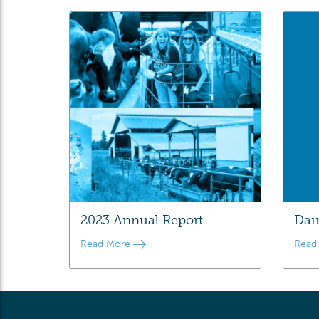
2023 Annual Report
Dai
Read More
Read