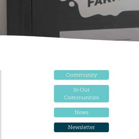
Community
In Our
Communities
News
Newsletter