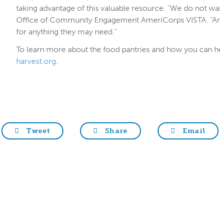
taking advantage of this valuable resource. “We do not wan
Office of Community Engagement AmeriCorps VISTA. “Any
for anything they may need.”
To learn more about the food pantries and how you can he
harvest.org
.
Tweet
Share
Email