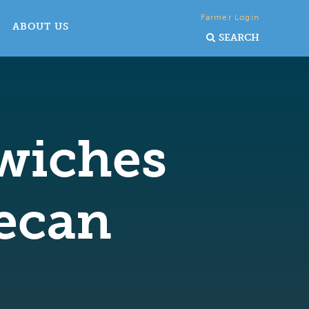
Farmer Login
ABOUT US
SEARCH
dwiches
ecan