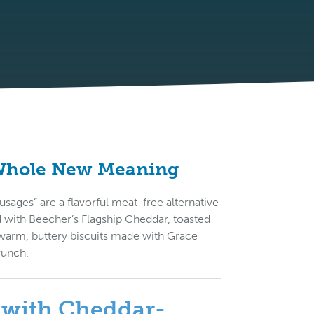
 Whole New Meaning
ages” are a flavorful meat-free alternative
ed with Beecher’s Flagship Cheddar, toasted
warm, buttery biscuits made with Grace
runch.
s with Cheddar-