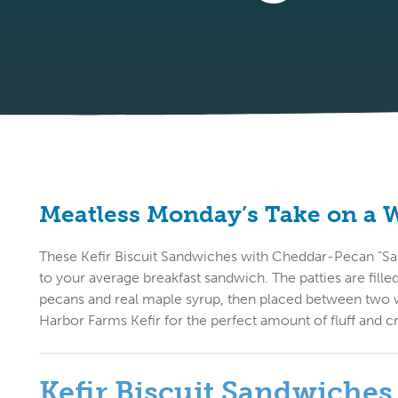
Meatless Monday’s Take on a
These Kefir Biscuit Sandwiches with Cheddar-Pecan “Saus
to your average breakfast sandwich. The patties are fill
pecans and real maple syrup, then placed between two 
Harbor Farms Kefir for the perfect amount of fluff and c
Kefir Biscuit Sandwiche