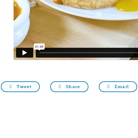
Tweet
Share
Email