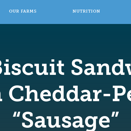
OUR FARMS
NUTRITION
Biscuit San
h Cheddar-P
“Sausage”