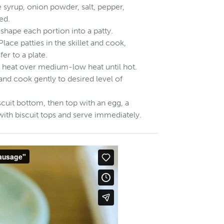
 syrup, onion powder, salt, pepper,
ed.
hape each portion into a patty.
Place patties in the skillet and cook,
er to a plate.
nd heat over medium-low heat until hot.
 and cook gently to desired level of
iscuit bottom, then top with an egg, a
with biscuit tops and serve immediately.