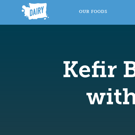
OUR FOODS
Kefir 
wit