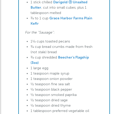
1 stick chilled
Darigold Ⓡ Unsalted
Butter
, cut into small cubes, plus 1
tablespoon melted
¾ to 1 cup
Grace Harbor Farms Plain
Kefir
For the “Sausage”:
1¼ cups toasted pecans
¾ cup bread crumbs made from fresh
(not stale) bread
¾ cup shredded
Beecher’s Flagship
(3oz)
1 large egg
1 teaspoon maple syrup
1 teaspoon onion powder
½ teaspoon fine sea salt
½ teaspoon black pepper
½ teaspoon smoked paprika
½ teaspoon dried sage
½ teaspoon dried thyme
1 tablespoon preferred vegetable oil