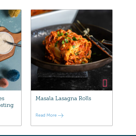
es
Masala Lasagna Rolls
sting
Read More