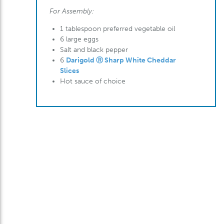
For Assembly:
1 tablespoon preferred vegetable oil
6 large eggs
Salt and black pepper
6
Darigold Ⓡ Sharp White Cheddar
Slices
Hot sauce of choice