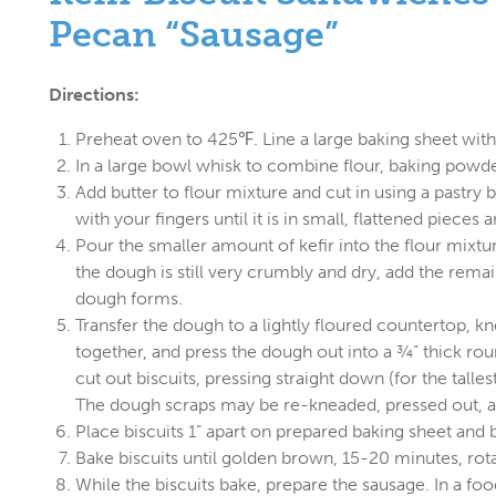
Pecan “Sausage”
Directions:
Preheat oven to 425℉. Line a large baking sheet wit
In a large bowl whisk to combine flour, baking powder
Add butter to flour mixture and cut in using a pastry b
with your fingers until it is in small, flattened pieces
Pour the smaller amount of kefir into the flour mixtur
the dough is still very crumbly and dry, add the remai
dough forms.
Transfer the dough to a lightly floured countertop, 
together, and press the dough out into a ¾” thick rou
cut out biscuits, pressing straight down (for the tallest
The dough scraps may be re-kneaded, pressed out, an
Place biscuits 1” apart on prepared baking sheet and 
Bake biscuits until golden brown, 15-20 minutes, rot
While the biscuits bake, prepare the sausage. In a fo