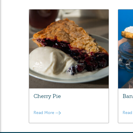
Cherry Pie
Ban
Read More
Read