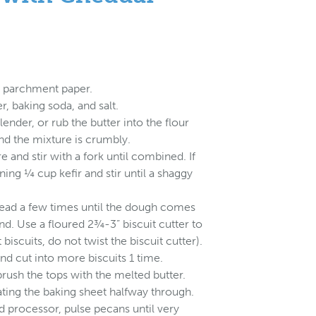
h parchment paper.
, baking soda, and salt.
lender, or rub the butter into the flour
 and the mixture is crumbly.
e and stir with a fork until combined. If
ning ¼ cup kefir and stir until a shaggy
knead a few times until the dough comes
nd. Use a floured 2¾-3” biscuit cutter to
 biscuits, do not twist the biscuit cutter).
d cut into more biscuits 1 time.
brush the tops with the melted butter.
ating the baking sheet halfway through.
od processor, pulse pecans until very