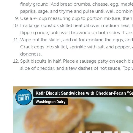
finely ground. Add bread crumbs, cheese, egg, maple
paprika, sage, and thyme and pulse until well combin
Use a ¼ cup measuring cup to portion mixture, then s
In a large nonstick skillet heat oil over medium heat. 
flipping once, until well browned on both sides. Transf
Wipe out the skillet, add oil for cooking the eggs, a
Crack eggs into skillet, sprinkle with salt and pepper,
doneness.
Split biscuits in half. Place a sausage patty on each b
slice of cheddar, and a few dashes of hot sauce. Top 