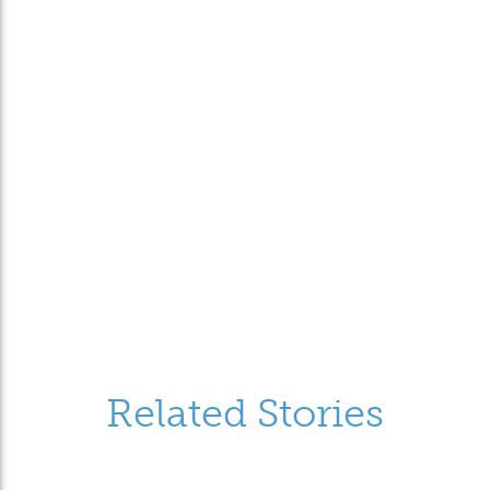
Related Stories