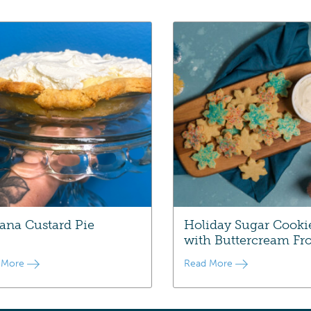
ana Custard Pie
Holiday Sugar Cooki
with Buttercream Fro
 More
Read More