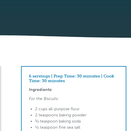
6 servings | Prep Time: 30 minutes | Cook
Time: 30 minutes
Ingredients:
For the Biscuits:
2 cups all-purpose flour
2 teaspoons baking powder
¾ teaspoon baking soda
½ teaspoon fine sea salt